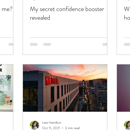
e me?
My secret confidence booster
Wh
revealed
ho
Lata Hamilton
Oct 11, 2021
3 min read