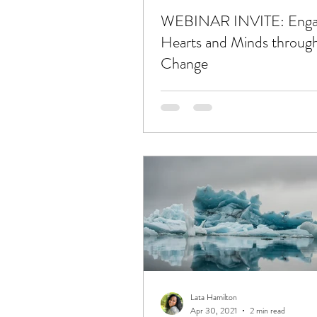
WEBINAR INVITE: Enga
Hearts and Minds throug
Change
Lata Hamilton
Apr 30, 2021
2 min read