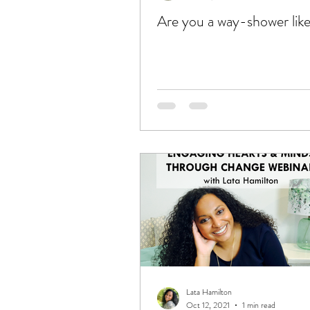
Are you a way-shower lik
Lata Hamilton
Oct 12, 2021
1 min read