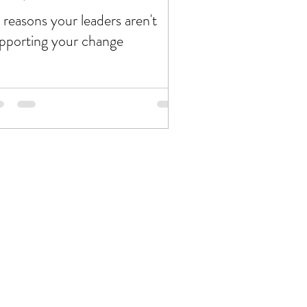
 reasons your leaders aren't
pporting your change