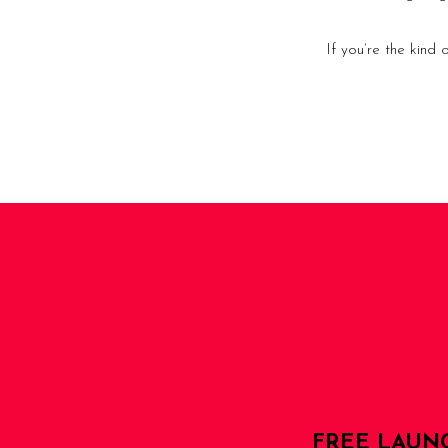
If you’re the kind
FREE LAUN