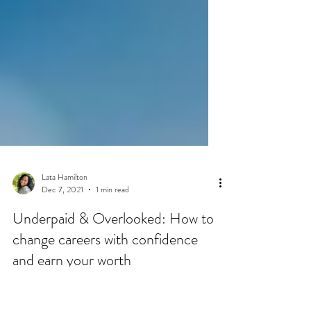
Lata Hamilton
Dec 7, 2021
1 min read
Underpaid & Overlooked: How to
change careers with confidence