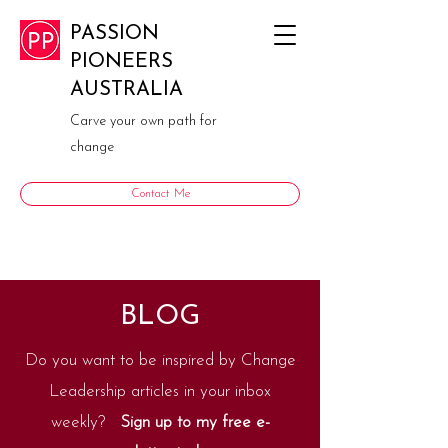
PASSION
PIONEERS
AUSTRALIA
Carve your own path for
change
Contact Me
BLOG
Do you want to be inspired by Change
Leadership articles in your inbox
weekly?
Sign up to my free e-