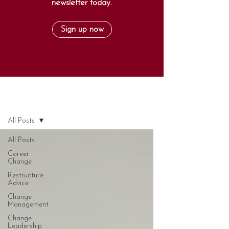
newsletter today.
Sign up now
Blog
All Posts
All Posts
Career
Change
Restructure
Advice
Change
Management
Change
Leadership