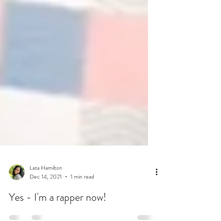
Lata Hamilton
Dec 14, 2021
1 min read
Yes - I'm a rapper now!