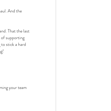
haul. And the 
and. That the last 
 of supporting 
to stick a hard 
ng!
riming your team 