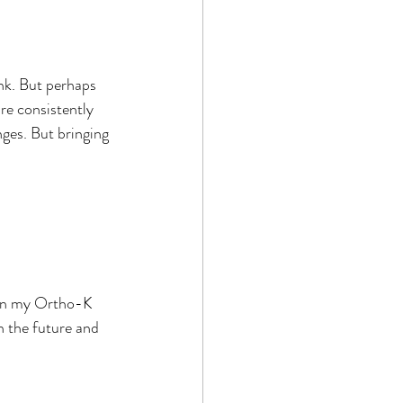
nk. But perhaps 
re consistently 
nges. But bringing 
han my Ortho-K 
n the future and 