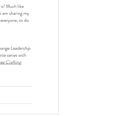
 is! Much like 
o am sharing my 
 everyone, so do 
ange Leadership 
ite series with 
ee Crafting 