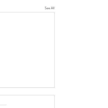
See All