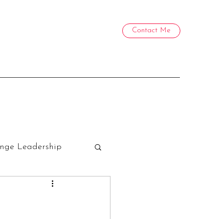
Contact Me
nge Leadership