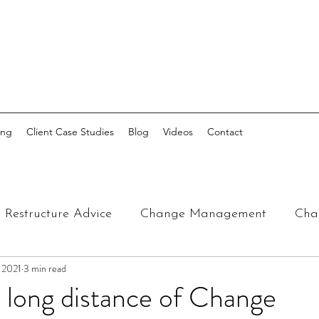
ing
Client Case Studies
Blog
Videos
Contact
Restructure Advice
Change Management
Cha
, 2021
3 min read
 long distance of Change