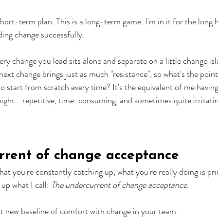
 short-term plan. This is a long-term game. I'm in it for the long 
ding change successfully.
ry change you lead sits alone and separate on a little change isl
next change brings just as much "resistance", so what's the point
 start from scratch every time? It's the equivalent of me having 
ight... repetitive, time-consuming, and sometimes quite irritati
rrent of change acceptance
that you're constantly catching up, what you're really doing is p
up what I call: 
The undercurrent of change acceptance
.
t new baseline of comfort with change in your team. 