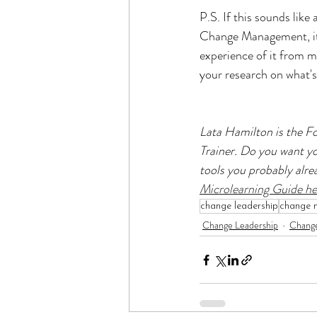
P.S. If this sounds like 
Change Management, it'
experience of it from m
your research on what's 
Lata Hamilton is the 
Trainer. Do you want you
tools you probably alre
Microlearning Guide he
change leadership
change 
Change Leadership
Chang