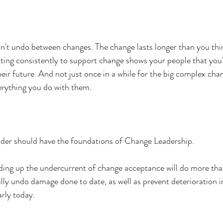
n't undo between changes. The change lasts longer than you thi
ting consistently to support change shows your people that you'
eir future. And not just once in a while for the big complex cha
erything you do with them.
leader should have the foundations of Change Leadership.
lding up the undercurrent of change acceptance will do more t
tually undo damage done to date, as well as prevent deterioration i
arly today.