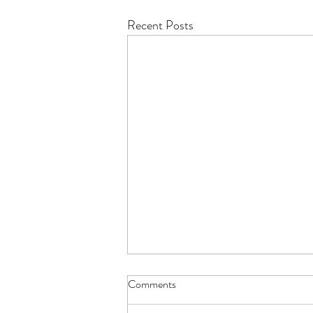
Recent Posts
Comments