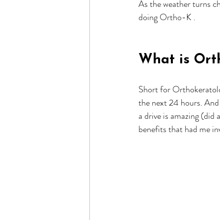
As the weather turns chi
doing Ortho-K .
What is Ort
Short for Orthokeratolo
the next 24 hours. And 
a drive is amazing (did
benefits that had me in