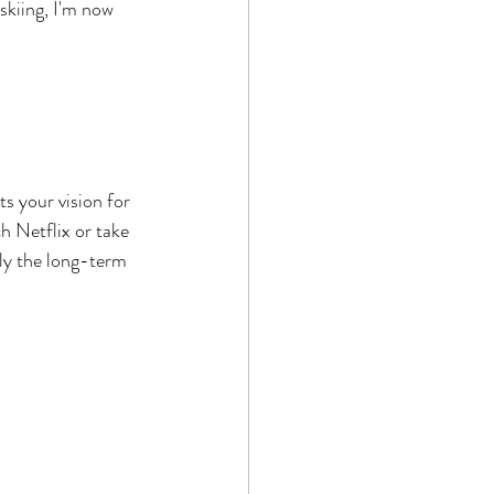
skiing, I'm now 
s your vision for 
h Netflix or take 
ly the long-term 