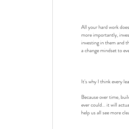
All your hard work does
more importantly, inves
investing in them and th
a change mindset to ev
It's why I think every 
Because over time, bui
ever could... it will ac
help us all see more cle