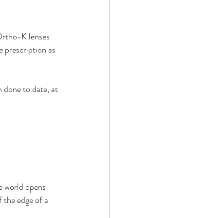
Ortho-K lenses 
 prescription as 
n done to date, at 
he world opens 
f the edge of a 