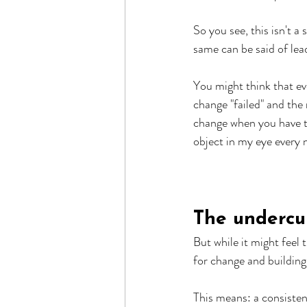
So you see, this isn't a
same can be said of lea
You might think that eve
change "failed" and the 
change when you have to
object in my eye every n
The undercu
But while it might feel 
for change and building 
This means: a consisten