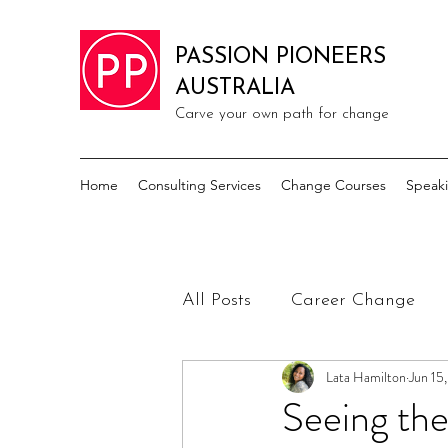
PASSION PIONEERS
AUSTRALIA
Carve your own path for change
Home
Consulting Services
Change Courses
Speak
All Posts
Career Change
Lata Hamilton
Jun 15
Seeing the