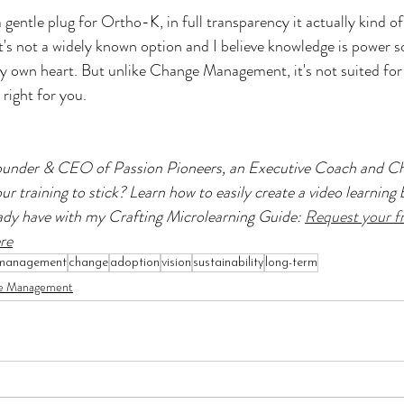
a gentle plug for Ortho-K, in full transparency it actually kind of
s not a widely known option and I believe knowledge is power s
y own heart. But unlike Change Management, it's not suited for
right for you.
Founder & CEO of Passion Pioneers, an Executive Coach and Ch
r training to stick? Learn how to easily create a video learning b
ady have with my Crafting Microlearning Guide: 
Request your fr
re
management
change
adoption
vision
sustainability
long-term
e Management