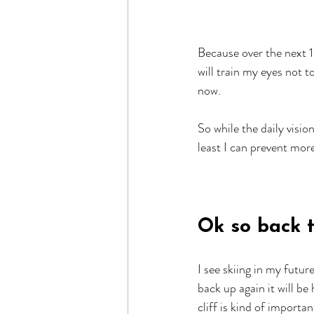
Because over the next 
will train my eyes not 
now.
So while the daily visio
least I can prevent mor
Ok so back to
I see skiing in my futur
back up again it will be
cliff is kind of importan