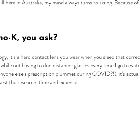
ll here in Australia, my mind always turns to skiing. Because of 
ho-K, you ask?
gy, it's a hard contact lens you wear when you sleep that correct
while not having to don distance-glasses every time I go to watc
 anyone else's prescription plummet during COVID?!), it's actual
vest the research, time and expense. 