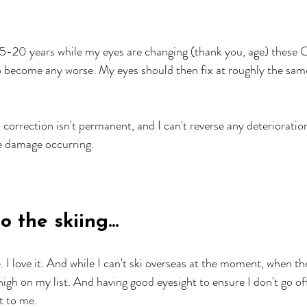
15-20 years while my eyes are changing (thank you, age) these 
to become any worse. My eyes should then fix at roughly the same
n correction isn't permanent, and I can't reverse any deterioratio
e damage occurring.
 the skiing...
e. I love it. And while I can't ski overseas at the moment, when t
 high on my list. And having good eyesight to ensure I don't go of
t to me. 