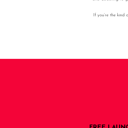
If you’re the kind
FREE LAUN