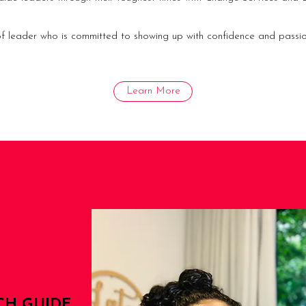
 of leader who is committed to showing up with confidence and passio
Learn More
CH GUIDE