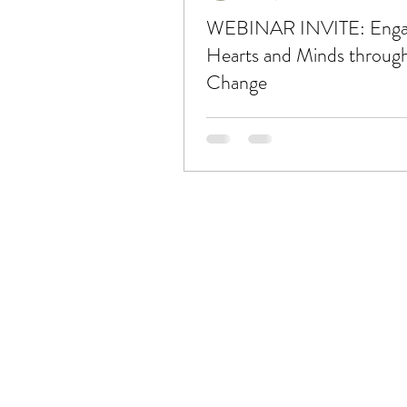
WEBINAR INVITE: Enga
Hearts and Minds throug
Change