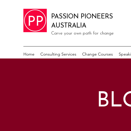
PASSION PIONEERS
AUSTRALIA
Carve your own path for change
Home
Consulting Services
Change Courses
Speak
BL