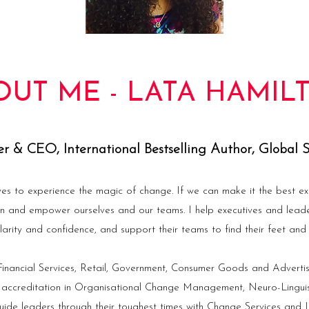
OUT ME - LATA HAMIL
r & CEO, International Bestselling Author, Global 
ves to experience the magic of change. If we can make it the best ex
in and empower ourselves and our teams. I help executives and lead
larity and confidence, and support their teams to find their feet and f
nancial Services, Retail, Government, Consumer Goods and Advertis
 accreditation in Organisational Change Management, Neuro-Lingu
ide leaders through their toughest times with Change Services and L