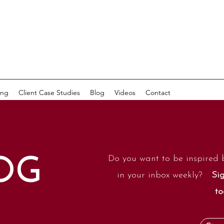
ing
Client Case Studies
Blog
Videos
Contact
Do you want to be inspired 
OG
in your inbox weekly?
Sig
to