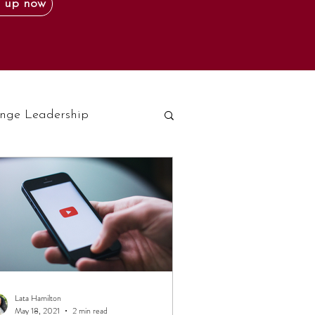
 up now
nge Leadership
Lata Hamilton
May 18, 2021
2 min read