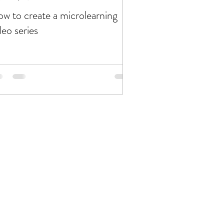
w to create a microlearning
deo series