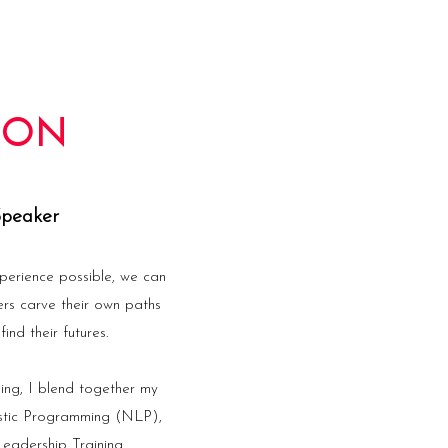
TON
Speaker
perience possible, we can
ers carve their own paths
ind their futures.
ing, I blend together my
istic Programming (NLP),
eadership Training.