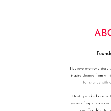
AB
Founde
I believe everyone deser
inspire change from with
for change with c
Having worked across Fi
years of experience and
and Coaching to gu