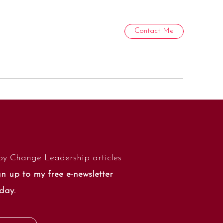
Contact Me
by Change Leadership articles
n up to my free e-newsletter
day.