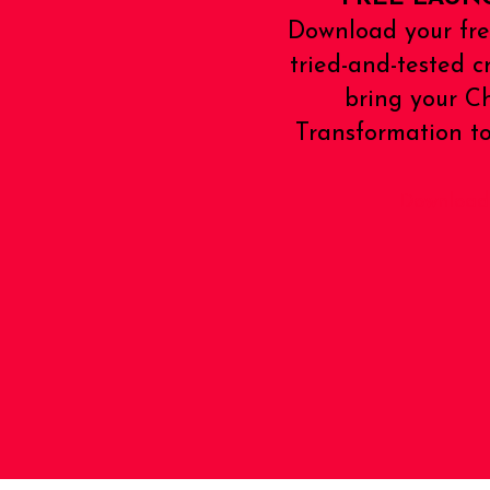
Download your fre
tried-and-tested c
bring your 
Transformation to 
Download