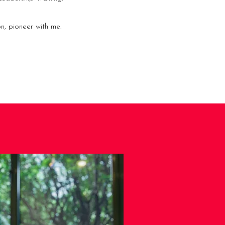
n, pioneer with me.