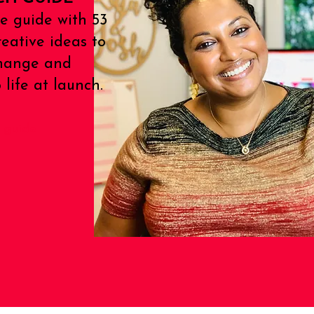
e guide with 53
reative ideas to
Change and
life at launch.
 guide