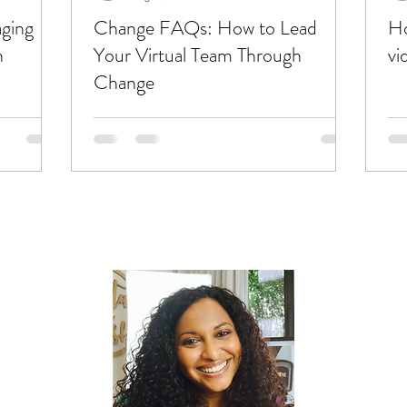
ging
Change FAQs: How to Lead
Ho
h
Your Virtual Team Through
vi
Change