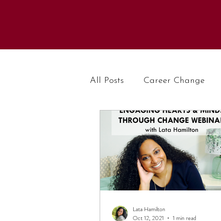
All Posts
Career Change
Lata Hamilton
Oct 12, 2021
1 min read