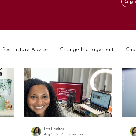
Sign
Restructure Advice
Change Management
Cha
Lata Hamilton
Aug 10, 2021
6 min read