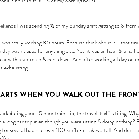
or a 7 hour shift is 11% of my working hours. 
kends I was spending ⅕ of my Sunday shift getting to & from 
 was really working 8.5 hours. Because think about it - that tim
ay wasn’t used for anything else. Yes, it was an hour & a half of
ear with a warm up & cool down. And after working all day on my
s exhausting.
STARTS WHEN YOU WALK OUT THE FRO
ork during your 1.5 hour train trip, the travel itself is tiring. Wh
r a long car trip even though you were sitting & doing nothing? 
 for several hours at over 100 km/h - it takes a toll. And don’t 
ffic.