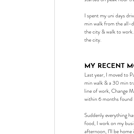
I spent my uni days driv
min walk from the all-d
the city & walk to work
the city.
MY RECENT M
Last year, I moved to 
min walk & a 30 min tra
line of work, Change M
within 6 months found a
Suddenly everything has
food, I work on my busin
afternoon, I’ll be home 