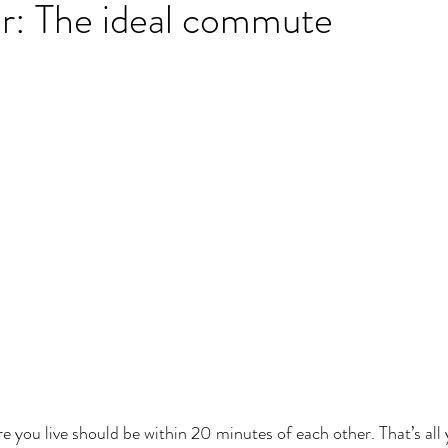
r: The ideal commute
you live should be within 20 minutes of each other. That’s all 