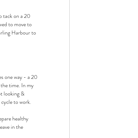
to tack on a 20 
wed to move to 
arling Harbour to 
es one way - a 20 
 the time. In my 
t looking & 
 cycle to work.
epare healthy 
eave in the 