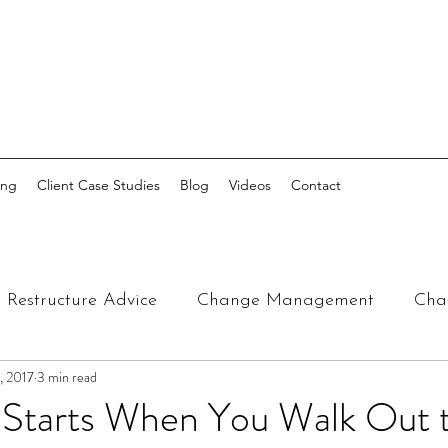
ing
Client Case Studies
Blog
Videos
Contact
Restructure Advice
Change Management
Cha
, 2017
3 min read
t Starts When You Walk Out 