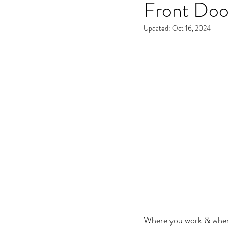
Front Doo
Updated:
Oct 16, 2024
Where you work & where 