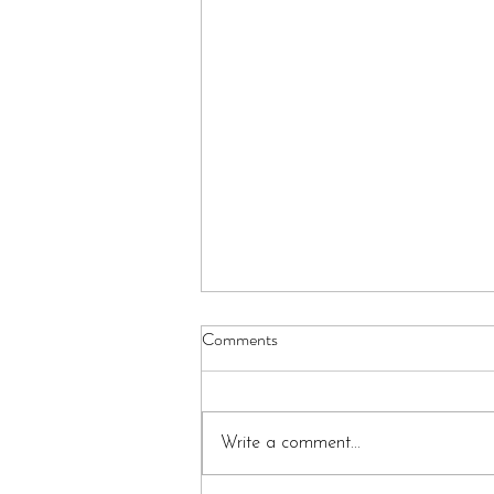
Comments
Write a comment...