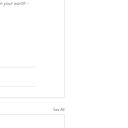
n your worth - 
See All