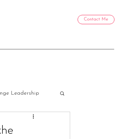
Contact Me
nge Leadership
the