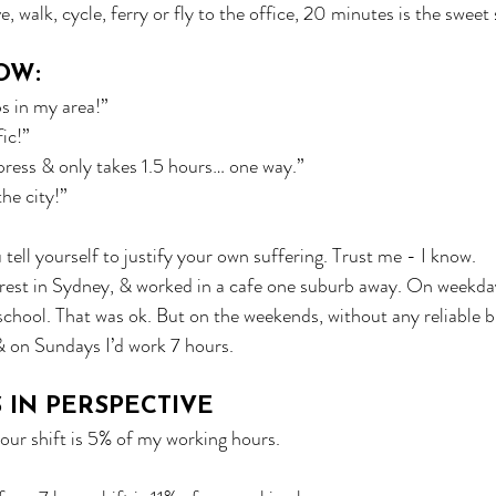
 walk, cycle, ferry or fly to the office, 20 minutes is the sweet 
OW:
bs in my area!”
fic!”
xpress & only takes 1.5 hours… one way.”
the city!”
u tell yourself to justify your own suffering. Trust me - I know.
rest in Sydney, & worked in a cafe one suburb away. On weekday
chool. That was ok. But on the weekends, without any reliable bu
 on Sundays I’d work 7 hours.
S IN PERSPECTIVE
our shift is 5% of my working hours. 