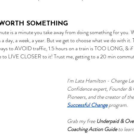
S WORTH SOMETHING
te is a minute you take away from doing something for you. We
a day, a week, a year. But we get to choose what we do with it.
 ways to AVOID traffic, 1.5 hours on a train is TOO LONG, & if y
re to LIVE CLOSER to it! Trust me, getting to a 20 min commut
I'm Lata Hamilton - Change Le
Confidence expert, Founder &
Pioneers, and the creator of the
Successful Change
 program.   
Grab my free 
Underpaid & Ove
Coaching Action Guide
 to lear