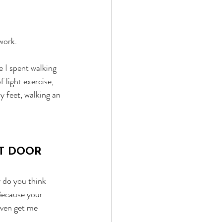
work.
e I spent walking 
 light exercise, 
 feet, walking an 
NT DOOR
y do you think 
Because your 
even get me 