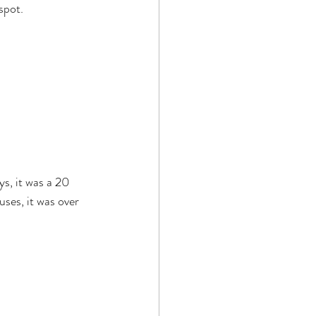
spot.
s, it was a 20 
ses, it was over 