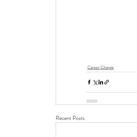
Career Change
Recent Posts