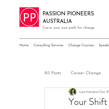
PASSION PIONEERS
AUSTRALIA
Carve your own path for change
Home
Consulting Services
Change Courses
Speak
All Posts
Career Change
Lata Hamilton
Oct 31
Your Shif