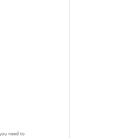
you need to 