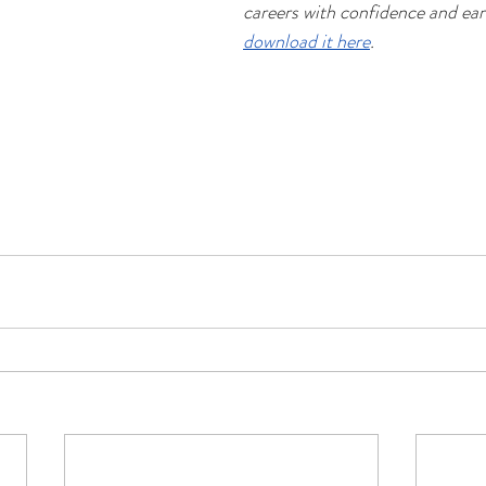
careers with confidence and ear
download it here
.