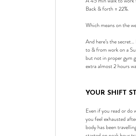
A 45 min walk to work f
Back & forth = 22%.
Which means on the wee
And here’s the secret… I
to & from work on a Sund
but not in proper gym g
extra almost 2 hours wa
YOUR SHIFT 
Even if you read or do w
you feel exhausted afte
body has been travelling
started on peak hour tra