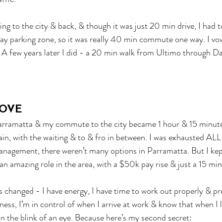
ing to the city & back, & though it was just 20 min drive, I had 
ay parking zone, so it was really 40 min commute one way. I vo
. A few years later I did - a 20 min walk from Ultimo through D
OVE
Parramatta & my commute to the city became 1 hour & 15 minut
in, with the waiting & to & fro in between. I was exhausted ALL
anagement, there weren’t many options in Parramatta. But I kep
n amazing role in the area, with a $50k pay rise & just a 15 min
 changed - I have energy, I have time to work out properly & pr
ess, I’m in control of when I arrive at work & know that when I l
in the blink of an eye. Because here’s my second secret: