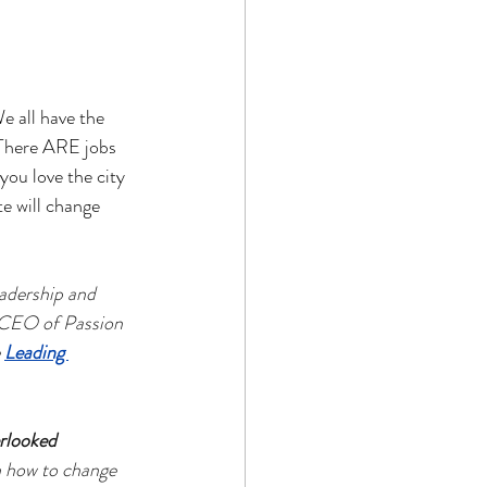
 all have the 
 There ARE jobs 
ou love the city 
e will change 
adership and 
 CEO of Passion 
 
Leading 
rlooked 
n how to change 