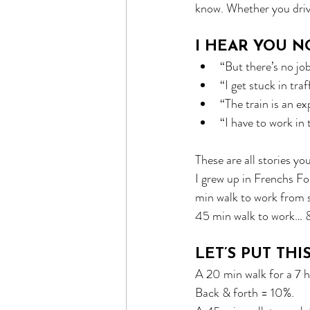
know. Whether you drive,
I HEAR YOU N
“But there’s no jo
“I get stuck in traf
“The train is an e
“I have to work in 
These are all stories yo
I grew up in Frenchs Fo
min walk to work from s
45 min walk to work… &
LET’S PUT THI
A 20 min walk for a 7 h
Back & forth = 10%.