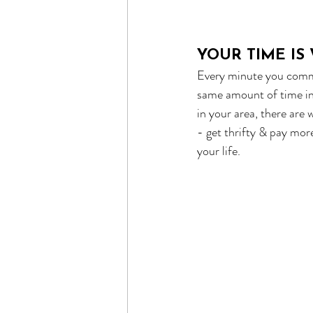
YOUR TIME I
Every minute you commu
same amount of time in 
in your area, there are
- get thrifty & pay mo
your life.