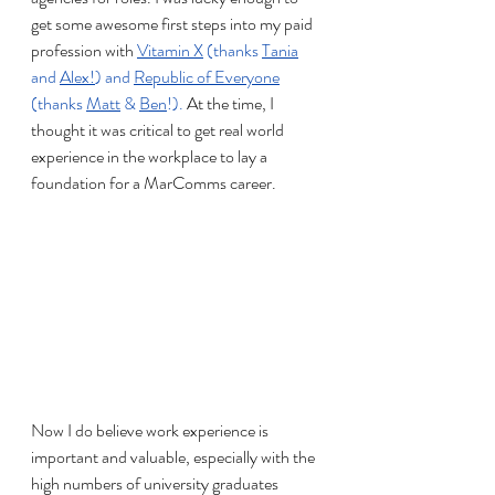
get some awesome first steps into my paid 
profession with
Vitamin X
 (thanks 
Tania
and 
Alex
!
) and 
Republic of Everyone
(thanks 
Matt
 & 
Ben
!). 
At the time, I 
thought it was critical to get real world 
experience in the workplace to lay a 
foundation for a MarComms career.
Now I do believe work experience is 
important and valuable, especially with the 
high numbers of university graduates 