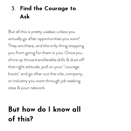
Find the Courage to 
Ask
But all this is pretty useless unless you 
actually go after opportunities you want! 
They are there, and the only thing stopping 
you from going for them is 
you
. Once you 
shine up those transferable skills & dust off 
that right attitude, pull on your "courage 
boots" and go after out the role, company, 
or industry you want through job seeking 
sites & your network.
But how do I know all 
of this?