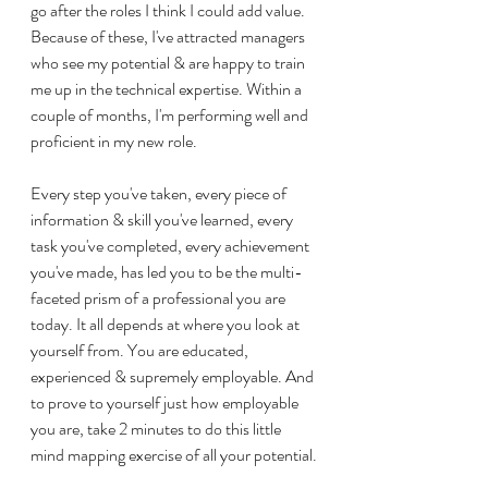
go after the roles I think I could add value. 
Because of these, I've attracted managers 
who see my potential & are happy to train 
me up in the technical expertise. Within a 
couple of months, I'm performing well and 
proficient in my new role.
Every step you've taken, every piece of 
information & skill you've learned, every 
task you've completed, every achievement 
you've made, has led you to be the multi-
faceted prism of a professional you are 
today. It all depends at where you look at 
yourself from. You are educated, 
experienced & supremely employable. And 
to prove to yourself just how employable 
you are, take 2 minutes to do this little 
mind mapping exercise of all your potential.