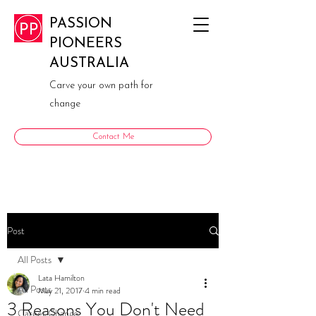
PASSION
PIONEERS
AUSTRALIA
Carve your own path for
change
Contact Me
Post
All Posts
Lata Hamilton
All Posts
May 21, 2017
4 min read
3 Reasons You Don't Need
Career Change