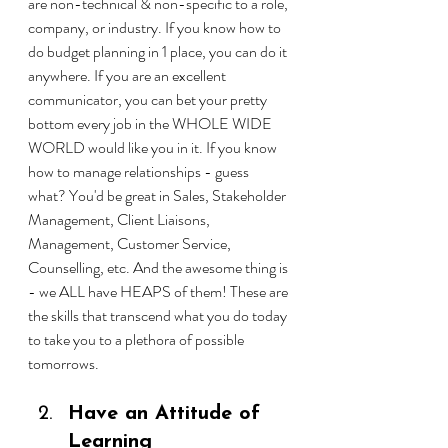
are non-technical & non-specific to a role, 
company, or industry. If you know how to 
do budget planning in 1 place, you can do it 
anywhere. If you are an excellent 
communicator, you can bet your pretty 
bottom every job in the WHOLE WIDE 
WORLD would like you in it. If you know 
how to manage relationships - guess 
what? You'd be great in Sales, Stakeholder 
Management, Client Liaisons, 
Management, Customer Service, 
Counselling, etc. And the awesome thing is 
- we ALL have HEAPS of them! These are 
the skills that transcend what you do today 
to take you to a plethora of possible 
tomorrows.
Have an Attitude of 
Learning