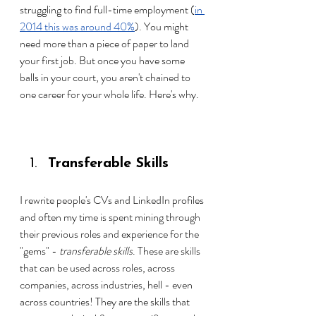
struggling to find full-time employme
nt (
in 
2014 this was around 40%
). 
You might 
need more than a piece of paper to land 
your first job. But once you have some 
balls in your court, you aren't chained to 
one career for your whole life. Here's why.
Transferable Skills
I rewrite people's CVs and LinkedIn profiles 
and often my time is spent mining through 
their previous roles and experience for the 
"gems" - 
transferable skills
. These are skills 
that can be used across roles, across 
companies, across industries, hell - even 
across countries! They are the skills that 