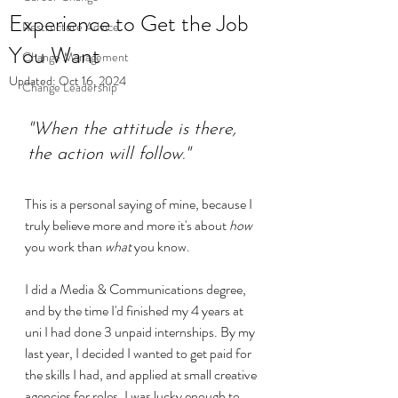
Experience to Get the Job
Restructure Advice
You Want
Change Management
Updated:
Oct 16, 2024
Change Leadership
"When the attitude is there, 
the action will follow."
This is a personal saying of mine, because I 
truly believe more and more it's about 
how
you work than 
what
 you know.
I did a Media & Communications degree, 
and by the time I'd finished my 4 years at 
uni I had done 3 unpaid internships. By my 
last year, I decided I wanted to get paid for 
the skills I had, and applied at small creative 
agencies for roles. I was lucky enough to 