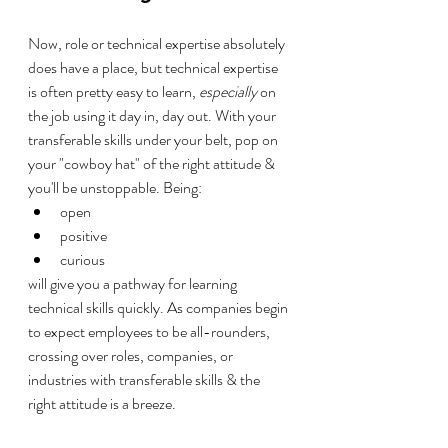
Now, role or technical expertise absolutely 
does have a place, but technical expertise 
is often pretty easy to learn, 
especially
 on 
the job using it day in, day out. With your 
transferable skills under your belt, pop on 
your "cowboy hat" of the right attitude & 
you'll be unstoppable. Being:
open
positive
curious
will give you a pathway for learning 
technical skills quickly. As companies begin 
to expect employees to be all-rounders, 
crossing over roles, companies, or 
industries with transferable skills & the 
right attitude is a breeze.