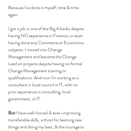
Because I've done it myself, time & time 
again.
I got a job in one of the Big 4 banks despite 
having NO experience in Finance, or even 
having done any Commerce or Economics 
subjects. I moved into Change 
Management and became the Change 
Lead on projects despite having no formal 
Change Management training or 
qualifications. And now I'm working as a 
consultant in local council in IT, with no 
prior experience in consulting, local 
government, 
or
 IT.
But
 I have well-honed & ever-improving 
transferable skills, a thirst for learning new 
things and doing my best, & the courage to 