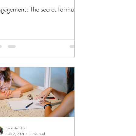
gagement: The secret formula
Lata Hamilton
Feb 7, 2021
3 min read