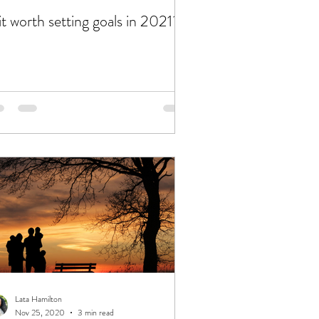
 it worth setting goals in 2021?
Lata Hamilton
Nov 25, 2020
3 min read