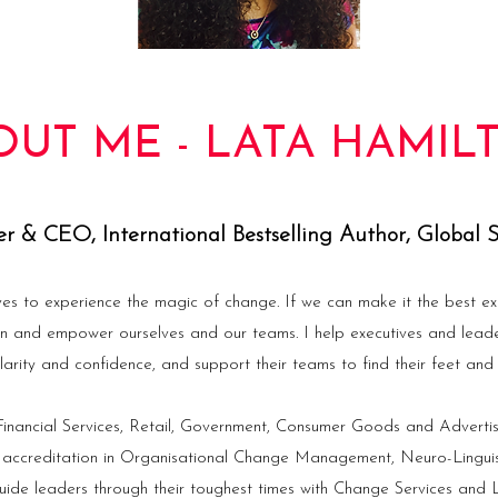
OUT ME - LATA HAMIL
r & CEO, International Bestselling Author, Global 
ves to experience the magic of change. If we can make it the best ex
in and empower ourselves and our teams. I help executives and lead
larity and confidence, and support their teams to find their feet and f
nancial Services, Retail, Government, Consumer Goods and Advertis
 accreditation in Organisational Change Management, Neuro-Lingu
ide leaders through their toughest times with Change Services and L