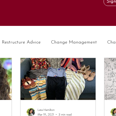
Sign
Restructure Advice
Change Management
Cha
Lata Hamilton
Mar 19, 2021
3 min read