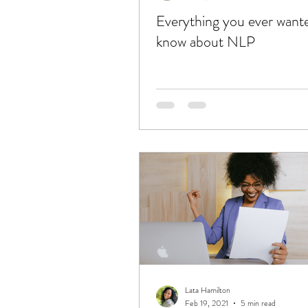
Everything you ever want
know about NLP
Lata Hamilton
Feb 19, 2021
5 min read