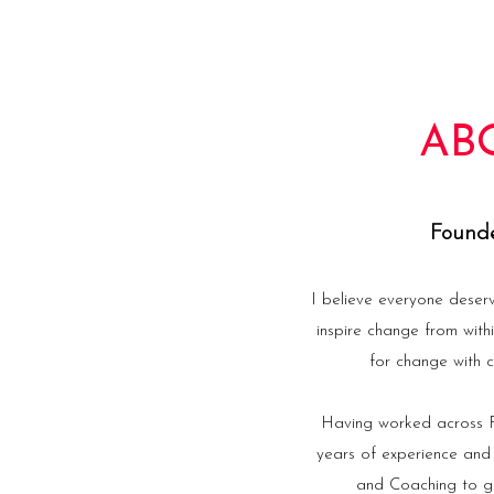
AB
Founde
I believe everyone deser
inspire change from with
for change with c
Having worked across Fi
years of experience and
and Coaching to gu