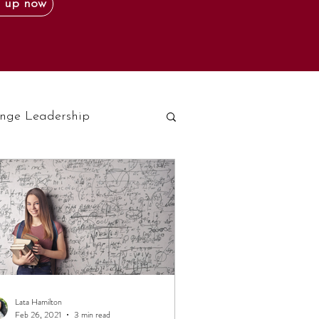
 up now
nge Leadership
Lata Hamilton
Feb 26, 2021
3 min read