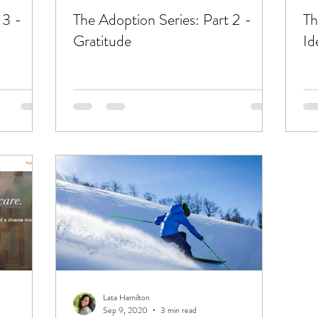
 3 -
The Adoption Series: Part 2 -
Th
Gratitude
Id
Lata Hamilton
Sep 9, 2020
3 min read