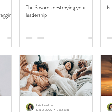
The 3 words destroying your
Is
agging
leadership
Lata Hamilton
Dec 2, 2020
3 min read