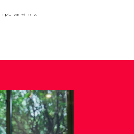
n, pioneer with me.