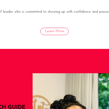
 of leader who is committed to showing up with confidence and passio
Learn More
CH GUIDE