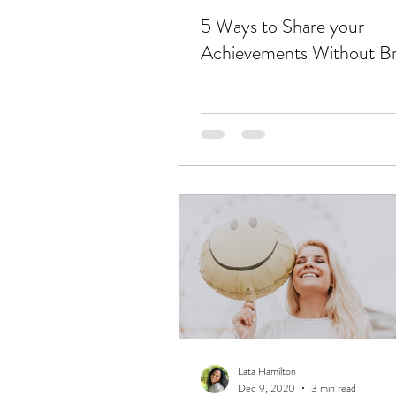
5 Ways to Share your
Achievements Without Br
Lata Hamilton
Dec 9, 2020
3 min read