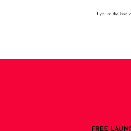
If you’re the kind
FREE LAUN