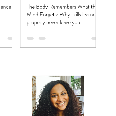
dence
The Body Remembers What the
Mind Forgets: Why skills learned
properly never leave you