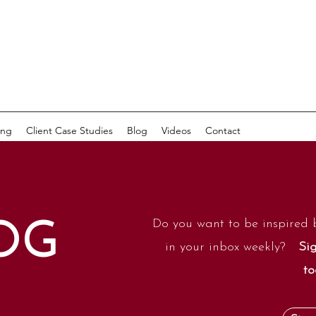
ing
Client Case Studies
Blog
Videos
Contact
Do you want to be inspired 
OG
in your inbox weekly?
Sig
to