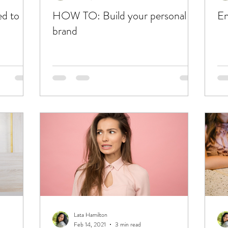
ed to
HOW TO: Build your personal
En
brand
Lata Hamilton
Feb 14, 2021
3 min read