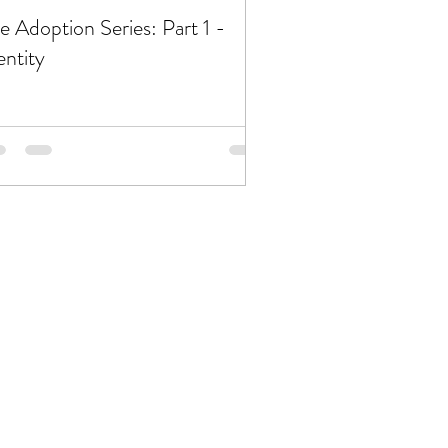
e Adoption Series: Part 1 -
entity