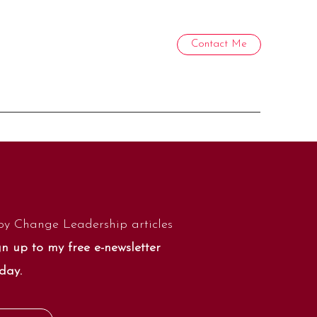
Contact Me
by Change Leadership articles
n up to my free e-newsletter
day.