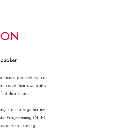
TON
Speaker
perience possible, we can
ers carve their own paths
ind their futures.
ing, I blend together my
istic Programming (NLP),
eadership Training.