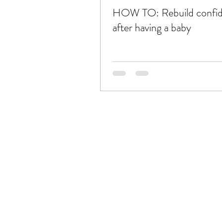
HOW TO: Rebuild confi
after having a baby