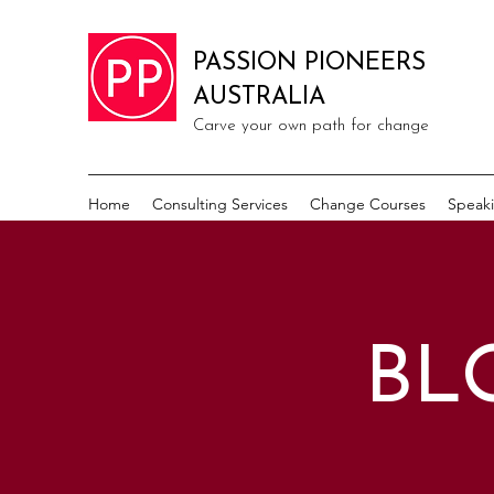
PASSION PIONEERS
AUSTRALIA
Carve your own path for change
Home
Consulting Services
Change Courses
Speak
BL