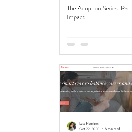
The Adoption Series: Part
Impact
Lata Hamilton
Oct 22, 2020
5 min read