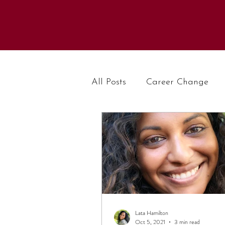
All Posts
Career Change
Lata Hamilton
Oct 5, 2021
3 min read